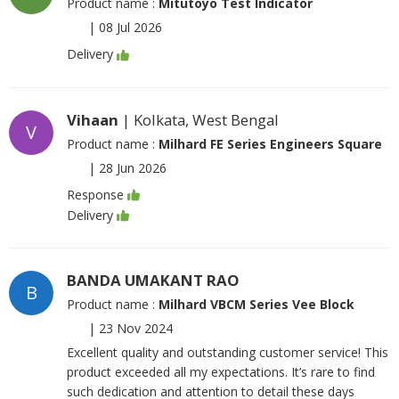
Product name :
Mitutoyo Test Indicator
|
08 Jul 2026
Delivery
Vihaan
| Kolkata, West Bengal
V
Product name :
Milhard FE Series Engineers Square
|
28 Jun 2026
Response
Delivery
BANDA UMAKANT RAO
B
Product name :
Milhard VBCM Series Vee Block
|
23 Nov 2024
Excellent quality and outstanding customer service! This
product exceeded all my expectations. It’s rare to find
such dedication and attention to detail these days