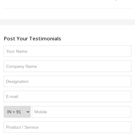
Post Your Testimonials