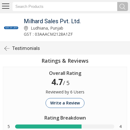
Milhard Sales Pvt. Ltd.
Ludhiana, Punjab
GST : 03AAACM2128A1ZF
Testimonials
Ratings & Reviews
Overall Rating
4.7
/ 5
Reviewed by 6 Users
Write a Review
Rating Breakdown
5
4