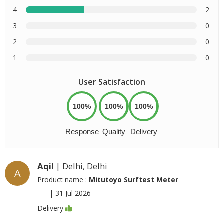
4
2
3
0
2
0
1
0
User Satisfaction
100%
100%
100%
Response
Quality
Delivery
Aqil
| Delhi, Delhi
A
Product name :
Mitutoyo Surftest Meter
|
31 Jul 2026
Delivery