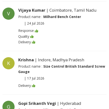
Vijaya Kumar
| Coimbatore, Tamil Nadu
V
Product name :
Milhard Bench Center
|
24 Jul 2026
Response
Quality
Delivery
Krishna
| Indore, Madhya Pradesh
K
Product name :
Size Control British Standard Screw
Gauge
|
17 Jul 2026
Delivery
Gopi Srikanth Vegi
| Hyderabad
G