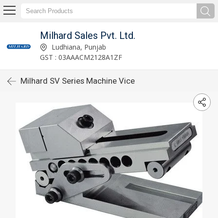
Milhard Sales Pvt. Ltd.
Ludhiana, Punjab
GST : 03AAACM2128A1ZF
Milhard SV Series Machine Vice