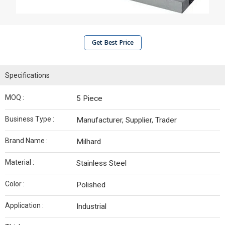
Get Best Price
Specifications
MOQ :
5 Piece
Business Type :
Manufacturer, Supplier, Trader
Brand Name :
Milhard
Material :
Stainless Steel
Color :
Polished
Application :
Industrial