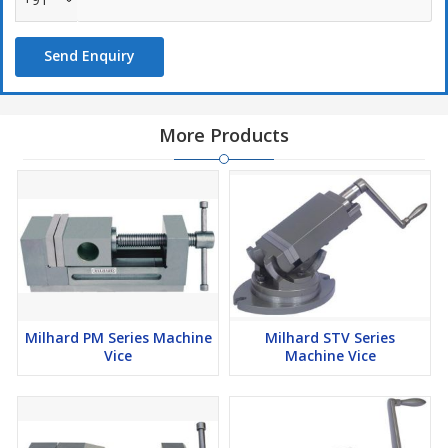
Send Enquiry
More Products
Milhard PM Series Machine
Milhard STV Series
Vice
Machine Vice