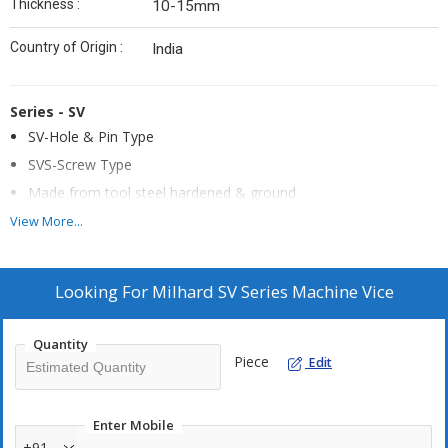
Thickness :
10-15mm
Country of Origin :
India
Series - SV
SV-Hole & Pin Type
SVS-Screw Type
Made from tool steel hardened & ground
Mounted on hardened & ground rollers, the vice can be
View More...
inclined in the desired position with the help of side strap
clamp. The recess of 1mm depth is made in base plate for low
angle positioning
Looking For
Milhard SV Series Machine Vice
Quantity
Piece
Edit
Enter Mobile
+91