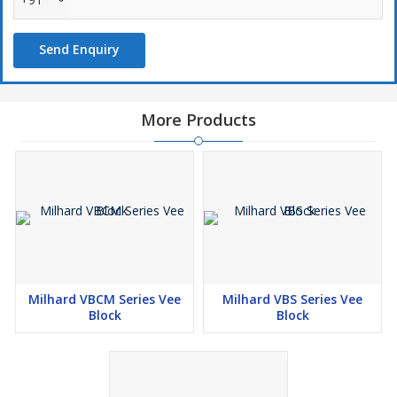
Send Enquiry
More Products
Milhard VBCM Series Vee
Milhard VBS Series Vee
Block
Block