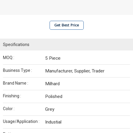
Get Best Price
Specifications
MOQ :
5 Piece
Business Type :
Manufacturer, Supplier, Trader
Brand Name :
Milhard
Finishing :
Polished
Color :
Grey
Usage/Application :
Industial