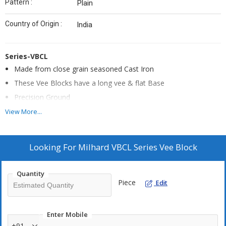
Pattern :
Plain
Country of Origin :
India
Series-VBCL
Made from close grain seasoned Cast Iron
These Vee Blocks have a long vee & flat Base
Precision Ground
The Vee is Central, Parallel and Square with the ends & sides
View More...
Supplied in matched pairs
Looking For
Milhard VBCL Series Vee Block
Quantity
Piece
Edit
Enter Mobile
+91