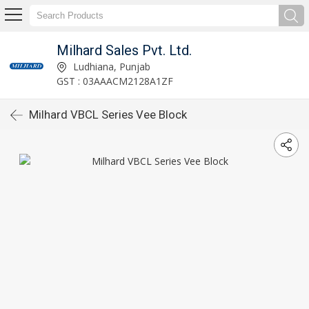
Milhard Sales Pvt. Ltd.
Ludhiana, Punjab
GST : 03AAACM2128A1ZF
Milhard VBCL Series Vee Block