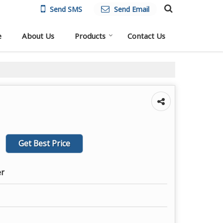
Send SMS
Send Email
e
About Us
Products
Contact Us
Get Best Price
er