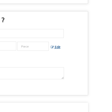
 ?
Edit