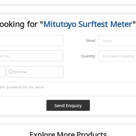
ooking for "
Mitutoyo Surftest Meter
"
Email
Quantity
End Use
Explore More Products