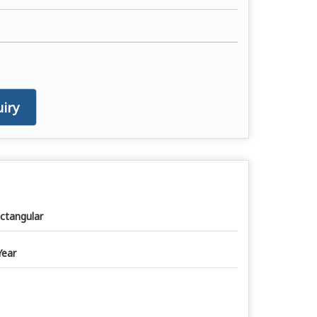
iry
ctangular
Year