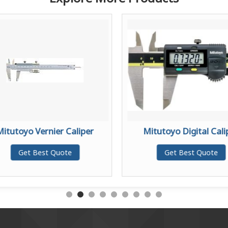
Mitutoyo Vernier Caliper
Mitutoyo Digital Cali
Get Best Quote
Get Best Quote