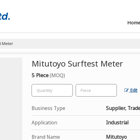
Hom
t Meter
Mitutoyo Surftest Meter
5 Piece
(MOQ)
Edit
Business Type
Supplier, Trad
Application
Industrial
Brand Name
Mitutoyo