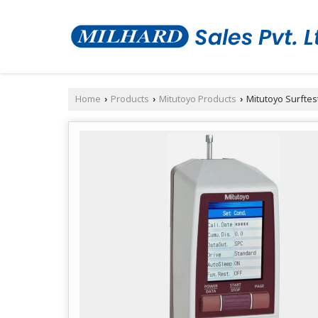
Home
Products
Mitutoyo Products
Mitutoyo Surftes
›
›
›