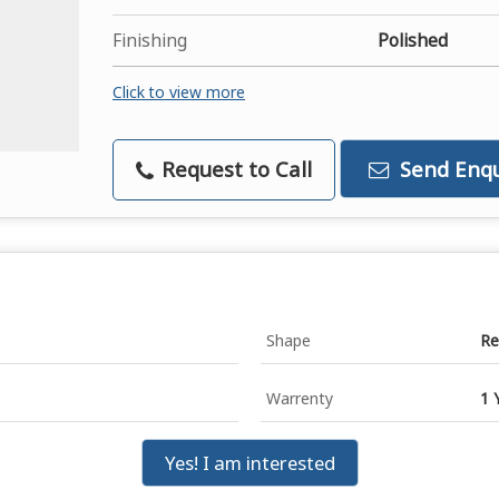
Finishing
Polished
Click to view more
Request to Call
Send Enqu
Shape
Re
Warrenty
1 
Yes! I am interested