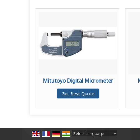
Micrometer
Mitutoyo Digital Micrometer
te
Get Best Quote