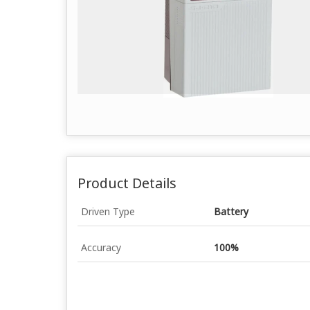
Product Details
Driven Type
Battery
Accuracy
100%