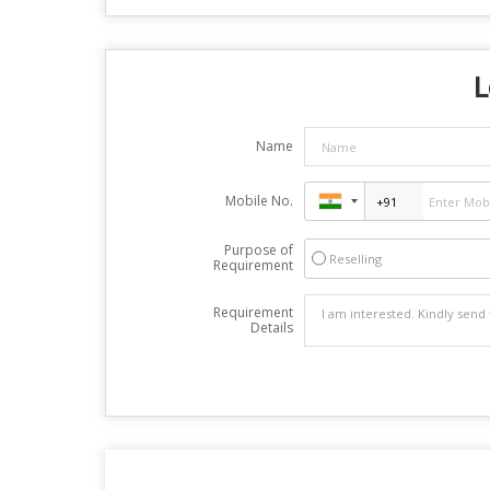
L
Name
Mobile No.
Purpose of
Reselling
Requirement
Requirement
Details