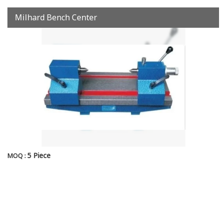
Milhard Bench Center
5 Piece
MOQ :